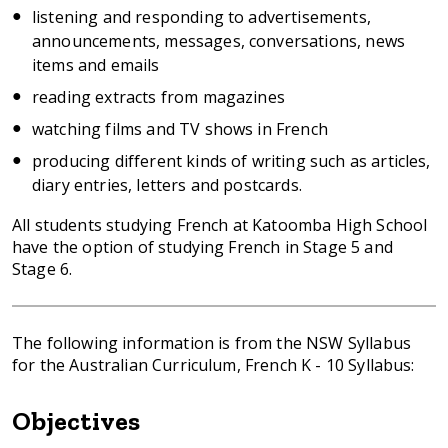
listening and responding to advertisements,
announcements, messages, conversations, news
items and emails
reading extracts from magazines
watching films and TV shows in French
producing different kinds of writing such as articles,
diary entries, letters and postcards.
All students studying French at Katoomba High School
have the option of studying French in Stage 5 and
Stage 6.
The following information is from the NSW Syllabus
for the Australian Curriculum, French K - 10 Syllabus:
Objectives