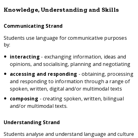
Knowledge, Understanding and Skills
Communicating Strand
Students use language for communicative purposes
by:
interacting
- exchanging information, ideas and
opinions, and socialising, planning and negotiating
accessing and responding
- obtaining, processing
and responding to information through a range of
spoken, written, digital and/or multimodal texts
composing
- creating spoken, written, bilingual
and/or multimodal texts.
Understanding Strand
Students analyse and understand language and culture