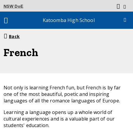
NSW DoE
Katoomba High School
Breadcrumb
Back
navigation
French
Not only is learning French fun, but French is by far
one of the most beautiful, poetic and inspiring
languages of all the romance languages of Europe.
Learning a language opens up a whole world of
cultural experiences and is a valuable part of our
students' education.