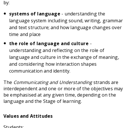
by:
systems of language
- understanding the
language system including sound, writing, grammar
and text structure; and how language changes over
time and place
the role of language and culture
-
understanding and reflecting on the role of
language and culture in the exchange of meaning,
and considering how interaction shapes
communication and identity.
The
Communicating and Understanding
strands are
interdependent and one or more of the objectives may
be emphasised at any given time, depending on the
language and the Stage of learning.
Values and Attitudes
Students: