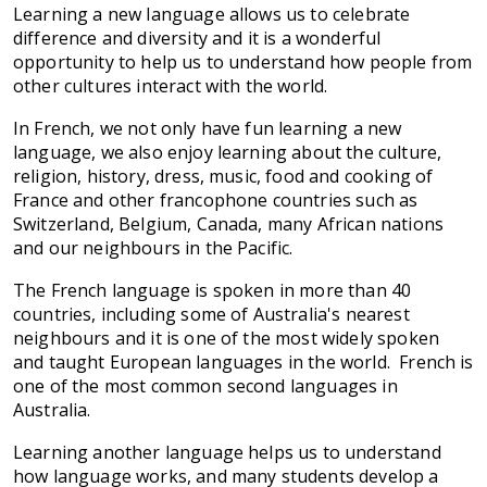
Learning a new language allows us to celebrate
difference and diversity and it is a wonderful
opportunity to help us to understand how people from
other cultures interact with the world.
In French, we not only have fun learning a new
language, we also enjoy learning about the culture,
religion, history, dress, music, food and cooking of
France and other francophone countries such as
Switzerland, Belgium, Canada, many African nations
and our neighbours in the Pacific.
The French language is spoken in more than 40
countries, including some of Australia's nearest
neighbours and it is one of the most widely spoken
and taught European languages in the world. French is
one of the most common second languages in
Australia.
Learning another language helps us to understand
how language works, and many students develop a