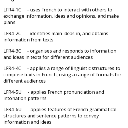
LFR4-1C - uses French to interact with others to
exchange information, ideas and opinions, and make
plans
LFR4-2C - identifies main ideas in, and obtains
information from texts
LFR4-3C - organises and responds to information
and ideas in texts for different audiences
LFR4-4C - applies a range of linguistic structures to
compose texts in French, using a range of formats for
different audiences
LFR4-5U - applies French pronunciation and
intonation patterns
LFR4-6U - applies features of French grammatical
structures and sentence patterns to convey
information and ideas