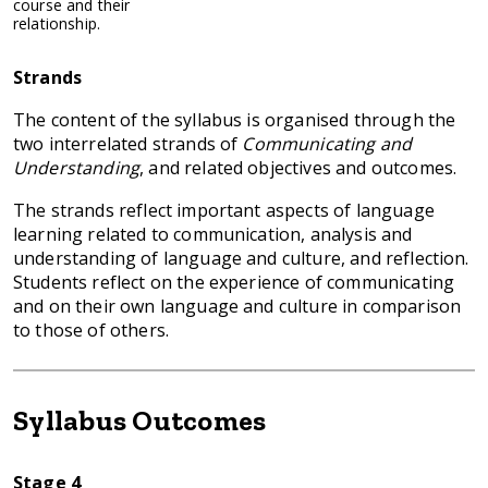
course and their
relationship.
Strands
The content of the syllabus is organised through the
two interrelated strands of
Communicating and
Understanding
, and related objectives and outcomes.
The strands reflect important aspects of language
learning related to communication, analysis and
understanding of language and culture, and reflection.
Students reflect on the experience of communicating
and on their own language and culture in comparison
to those of others.
Syllabus Outcomes
Stage 4