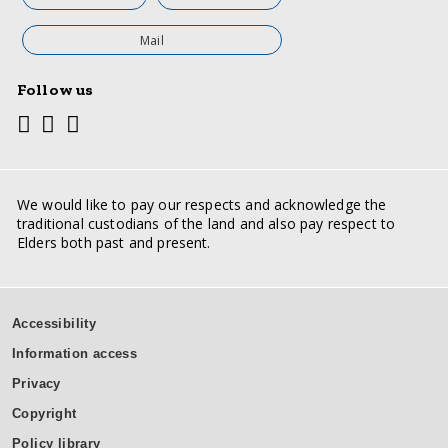
Mail
Follow us
Youtube
Facebook
Twitter
Social
media
links
We would like to pay our respects and acknowledge the
traditional custodians of the land and also pay respect to
Elders both past and present.
Support
Accessibility
inks
Information access
Privacy
Copyright
Policy library