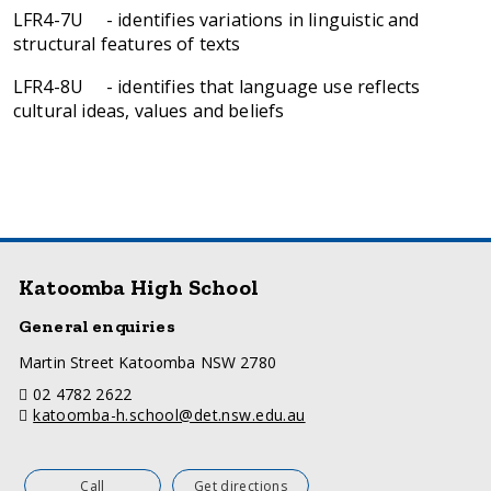
LFR4-7U - identifies variations in linguistic and
structural features of texts
LFR4-8U - identifies that language use reflects
cultural ideas, values and beliefs
Katoomba High School
General enquiries
a
Martin Street Katoomba NSW 2780
d
telephone
02 4782 2622
d
email
katoomba-h.school@det.nsw.edu.au
r
e
s
s
Call
Get directions