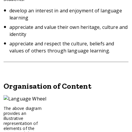
develop an interest in and enjoyment of language
learning
appreciate and value their own heritage, culture and
identity
appreciate and respect the culture, beliefs and
values of others through language learning.
Organisation of Content
Image:
The above diagram
provides an
illustrative
representation of
elements of the