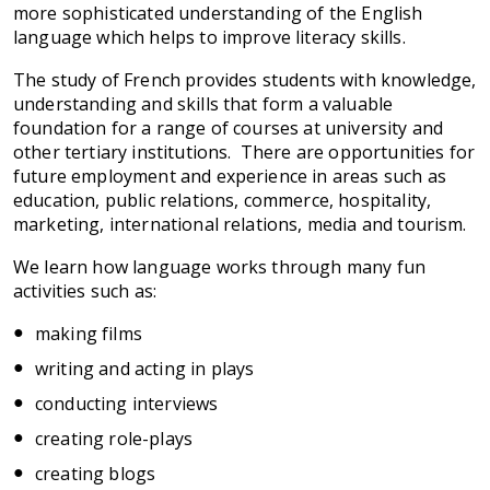
more sophisticated understanding of the English
language which helps to improve literacy skills.
The study of French provides students with knowledge,
understanding and skills that form a valuable
foundation for a range of courses at university and
other tertiary institutions. There are opportunities for
future employment and experience in areas such as
education, public relations, commerce, hospitality,
marketing, international relations, media and tourism.
We learn how language works through many fun
activities such as:
making films
writing and acting in plays
conducting interviews
creating role-plays
creating blogs