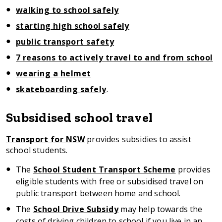
walking to school safely
starting high school safely
public transport safety
7 reasons to actively travel to and from school
wearing a helmet
skateboarding safely
.
Subsidised school travel
Transport for NSW
provides subsidies to assist
school students.
The
School Student Transport Scheme
provides
eligible students with free or subsidised travel on
public transport between home and school.
The
School Drive Subsidy
may help towards the
costs of driving children to school if you live in an