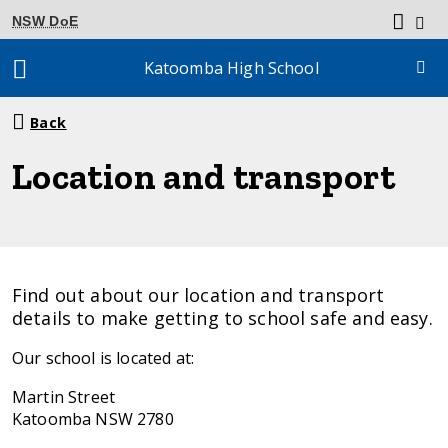
NSW DoE
Katoomba High School
Breadcrumb
Back
navigation
Location and transport
Find out about our location and transport
details to make getting to school safe and easy.
Our school is located at:
Martin Street
Katoomba NSW 2780