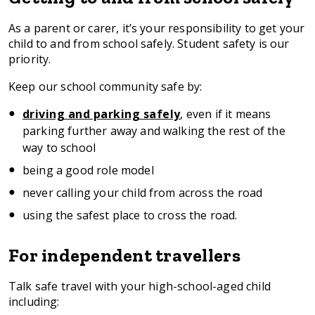
here
As a parent or carer, it’s your responsibility to get your
child to and from school safely. Student safety is our
priority.
Keep our school community safe by:
driving and parking safely
, even if it means
parking further away and walking the rest of the
way to school
being a good role model
never calling your child from across the road
using the safest place to cross the road.
For independent travellers
Talk safe travel with your high-school-aged child
including: