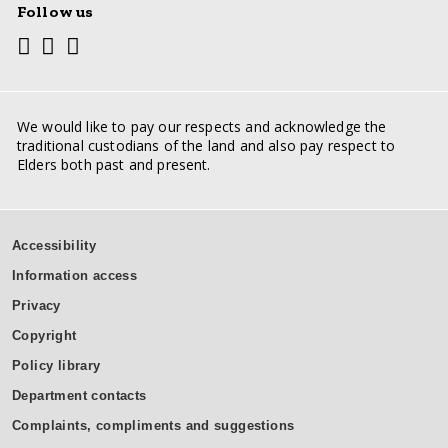
Follow us
Youtube
Facebook
Twitter
Social
media
links
We would like to pay our respects and acknowledge the
traditional custodians of the land and also pay respect to
Elders both past and present.
Support
Accessibility
inks
Information access
Privacy
Copyright
Policy library
Department contacts
Complaints, compliments and suggestions