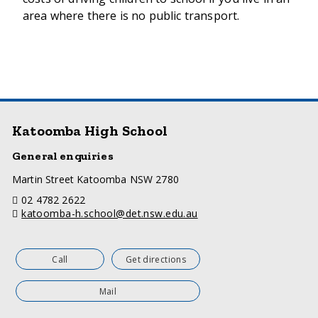
area where there is no public transport.
Katoomba High School
General enquiries
a
Martin Street Katoomba NSW 2780
d
telephone
02 4782 2622
d
email
katoomba-h.school@det.nsw.edu.au
r
e
s
s
Call
Get directions
Mail