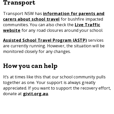
Transport
Transport NSW has
information for parents and
carers about school travel
for bushfire impacted
communities. You can also check the
Live Traffic
website
for any road closures around your school.
Assisted School Travel Program (ASTP)
services
are currently running. However, the situation will be
monitored closely for any changes.
How you can help
It’s at times like this that our school community pulls
together as one. Your support is always greatly
appreciated. If you want to support the recovery effort,
donate at
givit.org.au
.