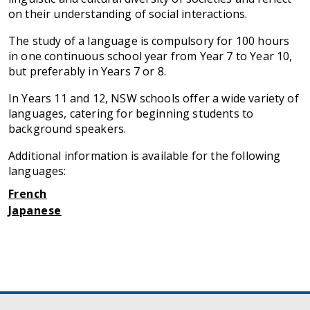
on their understanding of social interactions.
The study of a language is compulsory for 100 hours
in one continuous school year from Year 7 to Year 10,
but preferably in Years 7 or 8.
In Years 11 and 12, NSW schools offer a wide variety of
languages, catering for beginning students to
background speakers.
Additional information is available for the following
languages:
French
Japanese