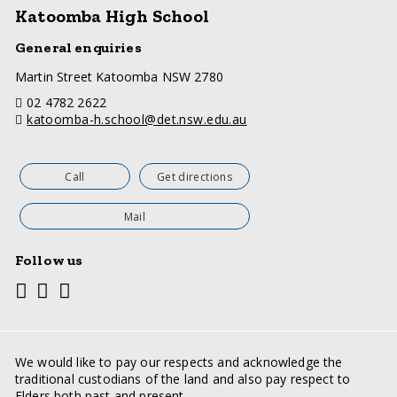
Katoomba High School
General enquiries
a
Martin Street Katoomba NSW 2780
d
telephone
02 4782 2622
d
email
katoomba-h.school@det.nsw.edu.au
r
e
s
s
Call
Get directions
Mail
Follow us
Youtube
Facebook
Twitter
Social
media
links
We would like to pay our respects and acknowledge the
traditional custodians of the land and also pay respect to
Elders both past and present.