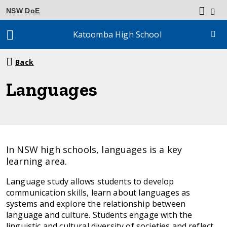
NSW DoE
Katoomba High School
Breadcrumb
Back
navigation
Languages
In NSW high schools, languages is a key
learning area.
Language study allows students to develop
communication skills, learn about languages as
systems and explore the relationship between
language and culture. Students engage with the
linguistic and cultural diversity of societies and reflect