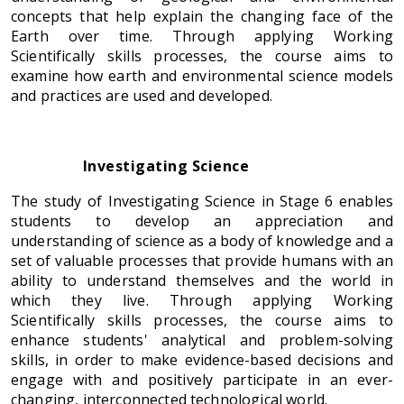
concepts that help explain the changing face of the
Earth over time. Through applying Working
Scientifically skills processes, the course aims to
examine how earth and environmental science models
and practices are used and developed.
Investigating Science
The study of Investigating Science in Stage 6 enables
students to develop an appreciation and
understanding of science as a body of knowledge and a
set of valuable processes that provide humans with an
ability to understand themselves and the world in
which they live. Through applying Working
Scientifically skills processes, the course aims to
enhance students' analytical and problem-solving
skills, in order to make evidence-based decisions and
engage with and positively participate in an ever-
changing, interconnected technological world.