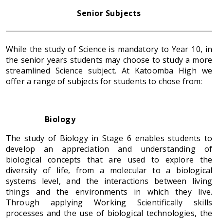
Senior Subjects
While the study of Science is mandatory to Year 10, in
the senior years students may choose to study a more
streamlined Science subject. At Katoomba High we
offer a range of subjects for students to chose from:
Biology
The study of Biology in Stage 6 enables students to
develop an appreciation and understanding of
biological concepts that are used to explore the
diversity of life, from a molecular to a biological
systems level, and the interactions between living
things and the environments in which they live.
Through applying Working Scientifically skills
processes and the use of biological technologies, the