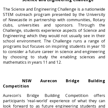
The Science and Engineering Challenge is a nationwide
STEM outreach program presented by the University
of Newcastle in partnership with communities, Rotary
clubs, universities and sponsors. Through the
Challenge, students experience aspects of Science and
Engineering which they would not usually see in their
school environment. The Challenge runs a range of
programs but focuses on inspiring students in year 10
to consider a future career in science and engineering
by choosing to study the enabling sciences and
mathematics in years 11 and 12.
NSW Aurecon Bridge Building
Competition
Aurecon's Bridge Building Competition offers
participants ‘real-world' experience of what they can
look forward to as future engineering students and