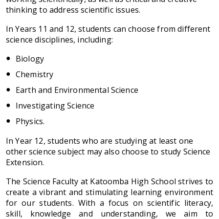
thinking to address scientific issues.
In Years 11 and 12, students can choose from different
science disciplines, including:
Biology
Chemistry
Earth and Environmental Science
Investigating Science
Physics.
In Year 12, students who are studying at least one
other science subject may also choose to study Science
Extension.
The Science Faculty at Katoomba High School strives to
create a vibrant and stimulating learning environment
for our students. With a focus on scientific literacy,
skill, knowledge and understanding, we aim to