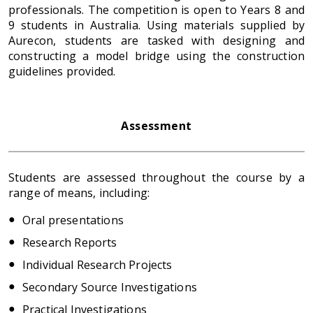
professionals. The competition is open to Years 8 and
9 students in Australia. Using materials supplied by
Aurecon, students are tasked with designing and
constructing a model bridge using the construction
guidelines provided.
Assessment
Students are assessed throughout the course by a
range of means, including:
Oral presentations
Research Reports
Individual Research Projects
Secondary Source Investigations
Practical Investigations