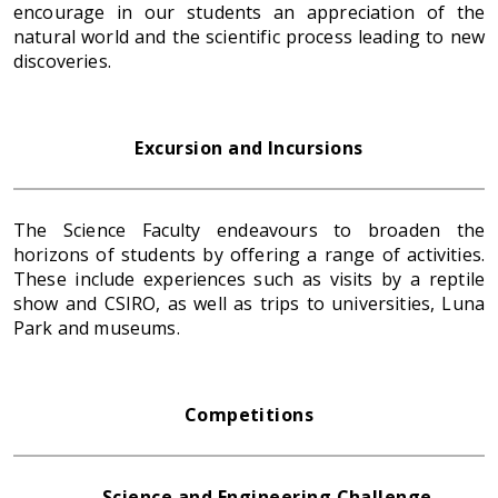
encourage in our students an appreciation of the
natural world and the scientific process leading to new
discoveries.
Excursion and Incursions
The Science Faculty endeavours to broaden the
horizons of students by offering a range of activities.
These include experiences such as visits by a reptile
show and CSIRO, as well as trips to universities, Luna
Park and museums.
Competitions
Science and Engineering Challenge