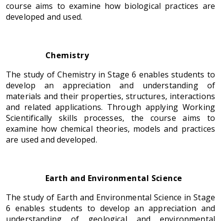
course aims to examine how biological practices are
developed and used.
Chemistry
The study of Chemistry in Stage 6 enables students to
develop an appreciation and understanding of
materials and their properties, structures, interactions
and related applications. Through applying Working
Scientifically skills processes, the course aims to
examine how chemical theories, models and practices
are used and developed.
Earth and Environmental Science
The study of Earth and Environmental Science in Stage
6 enables students to develop an appreciation and
understanding of geological and environmental