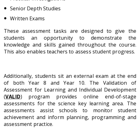
Senior Depth Studies
Written Exams
These assessment tasks are designed to give the
students an opportunity to demonstrate the
knowledge and skills gained throughout the course.
This also enables teachers to assess student progress.
Additionally, students sit an external exam at the end
of both Year 8 and Year 10. The Validation of
Assessment for Learning and Individual Development
(
VALID
) program provides online end-of-stage
assessments for the science key learning area. The
assessments assist schools to monitor student
achievement and inform planning, programming and
assessment practice.