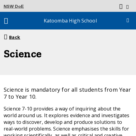
NSW DoE
Katoomba High School
Breadcrumb
Back
navigation
Science
Science is mandatory for all students from Year
7 to Year 10.
Science 7-10 provides a way of inquiring about the
world around us. It explores evidence and investigates
ways to discover, develop and produce solutions to
real-world problems. Science emphasises the skills for
working scientifically, as well as critical and creative