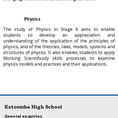
Physics
The study of Physics in Stage 6 aims to enable
students to develop an appreciation and
understanding of the application of the principles of
physics, and of the theories, laws, models, systems and
structures of physics. It also enables students to apply
Working Scientifically skills processes to examine
physics models and practices and their applications.
Katoomba High School
General enquiries