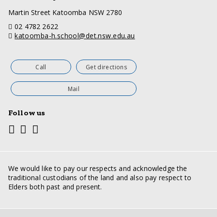
a
Martin Street Katoomba NSW 2780
d
telephone
02 4782 2622
d
email
katoomba-h.school@det.nsw.edu.au
r
e
s
s
Call
Get directions
Mail
Follow us
Youtube
Facebook
Twitter
Social
media
links
We would like to pay our respects and acknowledge the
traditional custodians of the land and also pay respect to
Elders both past and present.