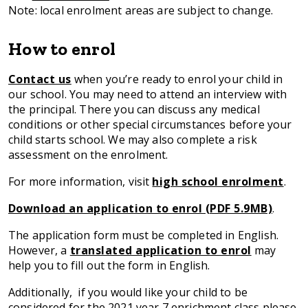
Note: local enrolment areas are subject to change.
How to enrol
Contact us
when you’re ready to enrol your child in
our school. You may need to attend an interview with
the principal. There you can discuss any medical
conditions or other special circumstances before your
child starts school. We may also complete a risk
assessment on the enrolment.
For more information, visit
high school enrolment
.
Download an application to enrol (PDF 5.9MB)
.
The application form must be completed in English.
However, a
translated application to enrol
may
help you to fill out the form in English.
Additionally, if you would like your child to be
considered for the 2021 year 7 enrichment class please