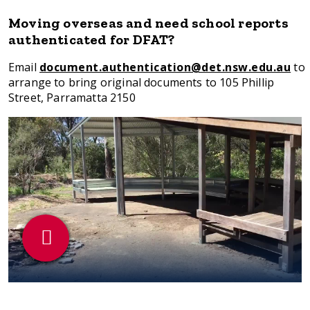
Moving overseas and need school reports
authenticated for DFAT?
Email
document.authentication@det.nsw.edu.au
to
arrange to bring original documents to 105 Phillip
Street, Parramatta 2150
Play
Video