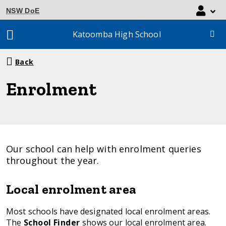
NSW DoE
Katoomba High School
Breadcrumb
Back
navigation
Enrolment
Our school can help with enrolment queries
throughout the year.
Local enrolment area
Most schools have designated local enrolment areas.
The
School Finder
shows our local enrolment area.