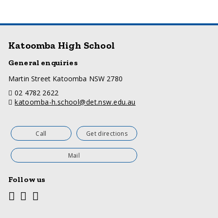
Katoomba High School
General enquiries
a
Martin Street Katoomba NSW 2780
d
telephone
02 4782 2622
d
email
katoomba-h.school@det.nsw.edu.au
r
e
s
s
Call
Get directions
Mail
Follow us
Youtube
Facebook
Twitter
Social
media
links