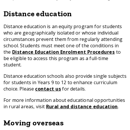
Distance education
Distance education is an equity program for students
who are geographically isolated or whose individual
circumstances prevent them from regularly attending
school. Students must meet one of the conditions in
the
Distance Education Enrolment Procedures
to
be eligible to access this program as a full-time
student.
Distance education schools also provide single subjects
for students in Years 9 to 12 to enhance curriculum
choice. Please
contact us
for details.
For more information about educational opportunities
in rural areas, visit
Rural and distance education
.
Moving overseas