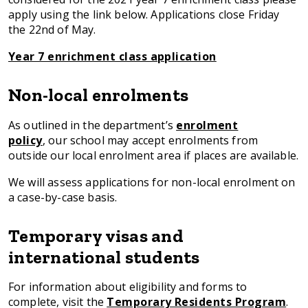
apply using the link below. Applications close Friday
the 22nd of May.
Year 7 enrichment class application
Non-local enrolments
As outlined in the department’s
enrolment
policy
, our school may accept enrolments from
outside our local enrolment area if places are available.
We will assess applications for non-local enrolment on
a case-by-case basis.
Temporary visas and
international students
For information about eligibility and forms to
complete, visit the
Temporary Residents Program
.