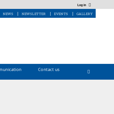
Log in
|
|
|
NEWS
NEWSLETTER
EVENTS
GALLERY
unication
Contact us
Search