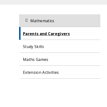
Related
Section
Mathematics
navigation
content
Parents and Caregivers
Study Skills
Maths Games
Extension Activities