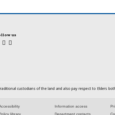
ollow us
Youtube
Facebook
Twitter
cial
edia
nks
aditional custodians of the land and also pay respect to Elders bot
port
Accessibility
Information access
Pr
ks
Policy library
Department contacts
Co