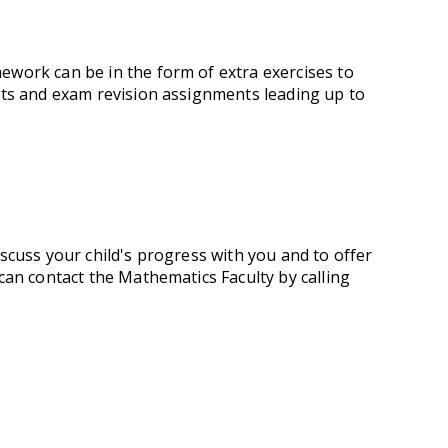
work can be in the form of extra exercises to
nts and exam revision assignments leading up to
scuss your child's progress with you and to offer
can contact the Mathematics Faculty by calling