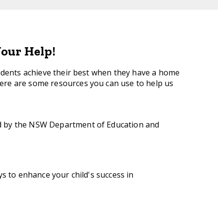
our Help!
tudents achieve their best when they have a home
re are some resources you can use to help us
ed by the NSW Department of Education and
s to enhance your child's success in