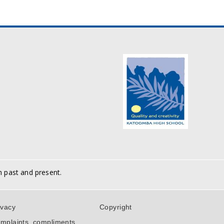
h past and present.
ivacy
Copyright
mplaints, compliments