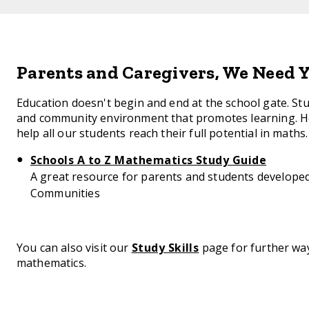
Parents and Caregivers, We Need Y
Education doesn't begin and end at the school gate. S
and community environment that promotes learning. He
help all our students reach their full potential in maths.
Schools A to Z Mathematics Study Guide
A great resource for parents and students develop
Communities
You can also visit our
Study Skills
page for further way
mathematics.