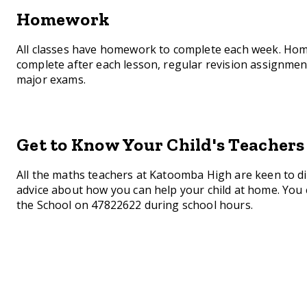
Homework
All classes have homework to complete each week. Home
complete after each lesson, regular revision assignme
major exams.
Get to Know Your Child's Teachers
All the maths teachers at Katoomba High are keen to di
advice about how you can help your child at home. You 
the School on 47822622 during school hours.