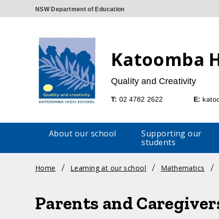
Katoomba H
Quality and Creativity
Telephone
Emai
T:
02 4782 2622
E:
kato
About our school
Supporting our
students
Breadcrumb
Home
Learning at our school
Mathematics
navigation
Parents and Caregiver