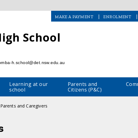
|
|
MAKE A PAYMENT
ENROLMENT
igh School
l
omba-h.school@det.nsw.edu.au
Learning at our
Parents and
Comm
school
Citizens (P&C)
Parents and Caregivers
s