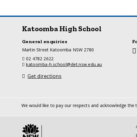
Katoomba High School
General enquiries
F
a
Martin Street Katoomba NSW 2780
So
d
m
telephone
02 4782 2622
d
li
email
katoomba-h.school@det.nsw.edu.au
r
e
Get directions
s
s
We would like to pay our respects and acknowledge the tr
Sup
Lin