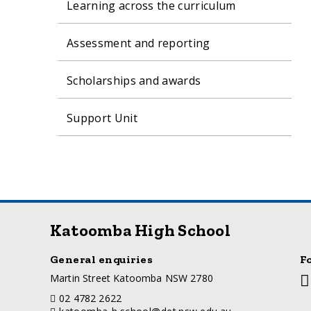
Learning across the curriculum
Assessment and reporting
Scholarships and awards
Support Unit
Katoomba High School
General enquiries
F
a
Martin Street Katoomba NSW 2780
So
d
m
telephone
02 4782 2622
d
li
email