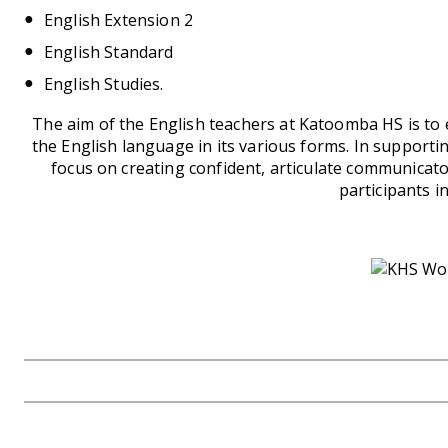
English Extension 2
English Standard
English Studies.
The aim of the English teachers at Katoomba HS is to e
the English language in its various forms. In supporti
focus on creating confident, articulate communicator
participants in