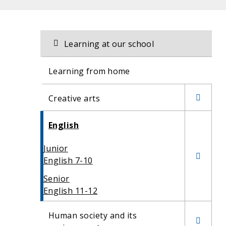
Related
Section
Learning at our school
navigation
content
Learning from home
Creative arts
Drama
English
Dance
Junior
English 7-10
Senior
English 11-12
Human society and its