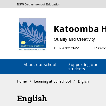
Katoomba H
Quality and Creativity
Telephone
Emai
T:
02 4782 2622
E:
kato
About our school
Supporting our
students
Breadcrumb
Home
Learning at our school
English
navigation
English