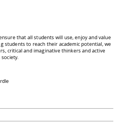
nsure that all students will use, enjoy and value
ng students to reach their academic potential, we
s, critical and imaginative thinkers and active
 society.