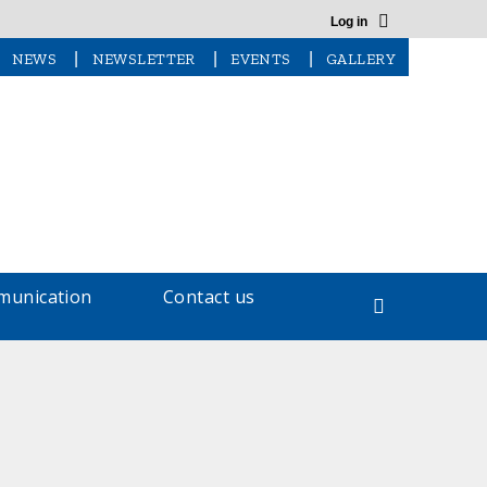
Log in
|
|
|
NEWS
NEWSLETTER
EVENTS
GALLERY
unication
Contact us
Search