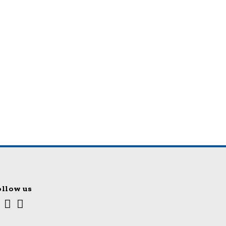
ollow us
Youtube
Facebook
Twitter
cial
edia
nks