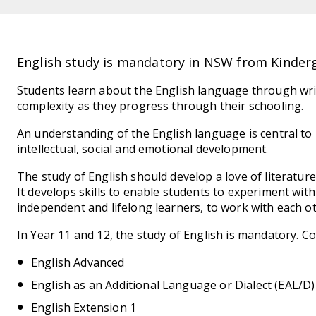
English study is mandatory in NSW from Kinderg
Students learn about the English language through writ
complexity as they progress through their schooling.
An understanding of the English language is central t
intellectual, social and emotional development.
The study of English should develop a love of literatur
It develops skills to enable students to experiment wit
independent and lifelong learners, to work with each oth
In Year 11 and 12, the study of English is mandatory. Co
English Advanced
English as an Additional Language or Dialect (EAL/D)
English Extension 1