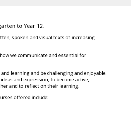
arten to Year 12.
ten, spoken and visual texts of increasing
o how we communicate and essential for
e and learning and be challenging and enjoyable.
h ideas and expression, to become active,
er and to reflect on their learning.
urses offered include: