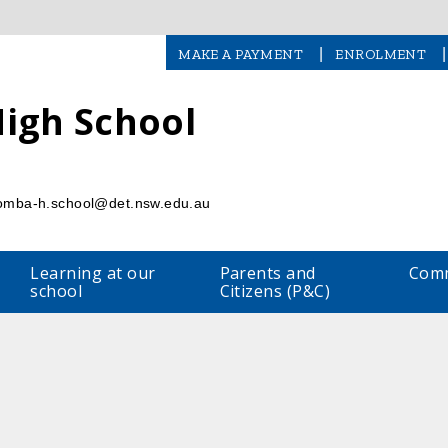
|
|
MAKE A PAYMENT
ENROLMENT
igh School
l
omba-h.school@det.nsw.edu.au
Learning at our
Parents and
Comm
school
Citizens (P&C)