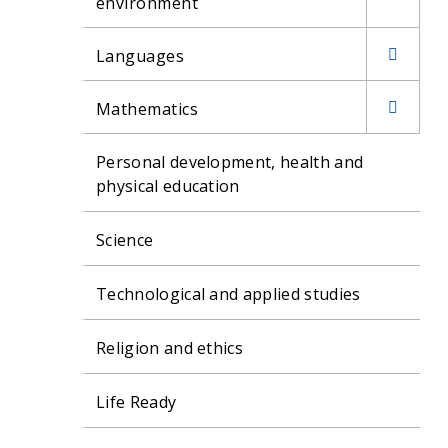
environment
H.S.I.E.
Languages
Stage 4
French
H.S.I.E.
Mathematics
Stage 5
Japanese
Parents and
Personal development, health and
H.S.I.E.
Caregivers
physical education
Stage 6
Study Skills
EVENTS
Science
Maths Games
Extension
Technological and applied studies
Activities
Religion and ethics
Life Ready