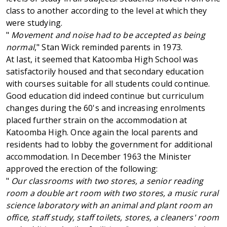
class to another according to the level at which they
were studying.
"
Movement and noise had to be accepted as being
normal
," Stan Wick reminded parents in 1973.
At last, it seemed that Katoomba High School was
satisfactorily housed and that secondary education
with courses suitable for all students could continue.
Good education did indeed continue but curriculum
changes during the 60's and increasing enrolments
placed further strain on the accommodation at
Katoomba High. Once again the local parents and
residents had to lobby the government for additional
accommodation. In December 1963 the Minister
approved the erection of the following:
"
Our classrooms with two stores, a senior reading
room a double art room with two stores, a music rural
science laboratory with an animal and plant room an
office, staff study, staff toilets, stores, a cleaners' room