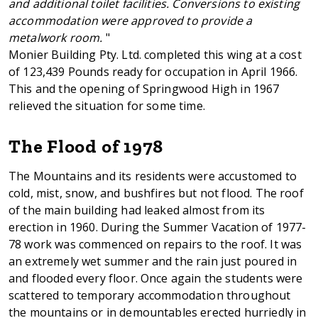
and additional toilet facilities. Conversions to existing
accommodation were approved to provide a
metalwork room.
"
Monier Building Pty. Ltd. completed this wing at a cost
of 123,439 Pounds ready for occupation in April 1966.
This and the opening of Springwood High in 1967
relieved the situation for some time.
The Flood of 1978
The Mountains and its residents were accustomed to
cold, mist, snow, and bushfires but not flood. The roof
of the main building had leaked almost from its
erection in 1960. During the Summer Vacation of 1977-
78 work was commenced on repairs to the roof. It was
an extremely wet summer and the rain just poured in
and flooded every floor. Once again the students were
scattered to temporary accommodation throughout
the mountains or in demountables erected hurriedly in