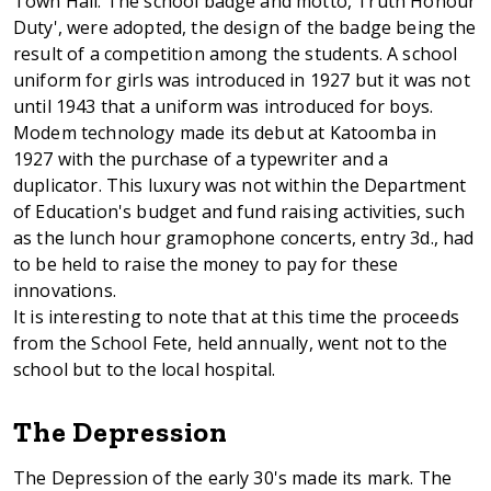
Town Hall. The school badge and motto, Truth Honour
Duty', were adopted, the design of the badge being the
result of a competition among the students. A school
uniform for girls was introduced in 1927 but it was not
until 1943 that a uniform was introduced for boys.
Modem technology made its debut at Katoomba in
1927 with the purchase of a typewriter and a
duplicator. This luxury was not within the Department
of Education's budget and fund raising activities, such
as the lunch hour gramophone concerts, entry 3d., had
to be held to raise the money to pay for these
innovations.
It is interesting to note that at this time the proceeds
from the School Fete, held annually, went not to the
school but to the local hospital.
The Depression
The Depression of the early 30's made its mark. The