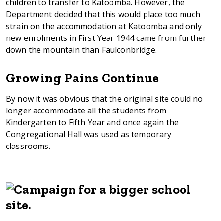
children to transfer to Katoomba. However, the
Department decided that this would place too much
strain on the accommodation at Katoomba and only
new enrolments in First Year 1944 came from further
down the mountain than Faulconbridge.
Growing Pains Continue
By now it was obvious that the original site could no
longer accommodate all the students from
Kindergarten to Fifth Year and once again the
Congregational Hall was used as temporary
classrooms.