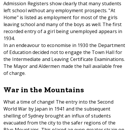
Admission Registers show clearly that many students
left school without any employment prospects. "At
Home" is listed as employment for most of the girls
leaving school and many of the boys as well. The first
recorded entry of a girl being unemployed appears in
1934.
In an endeavour to economise in 1930 the Department
of Education decided not to engage the Town Hall for
the Intermediate and Leaving Certificate Examinations.
The Mayor and Aldermen made the hall available free
of charge.
War in the Mountains
What a time of change! The entry into the Second
World War by Japan in 1941 and the subsequent
shelling of Sydney brought an influx of students
evacuated from the city to the safer regions of the
Blue Mountains. This placed an even greater strain on