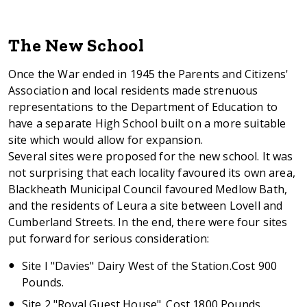
The New School
Once the War ended in 1945 the Parents and Citizens'
Association and local residents made strenuous
representations to the Department of Education to
have a separate High School built on a more suitable
site which would allow for expansion.
Several sites were proposed for the new school. It was
not surprising that each locality favoured its own area,
Blackheath Municipal Council favoured Medlow Bath,
and the residents of Leura a site between Lovell and
Cumberland Streets. In the end, there were four sites
put forward for serious consideration:
Site I "Davies" Dairy West of the Station.Cost 900
Pounds.
Site 2 "Royal Guest House". Cost 1800 Pounds.