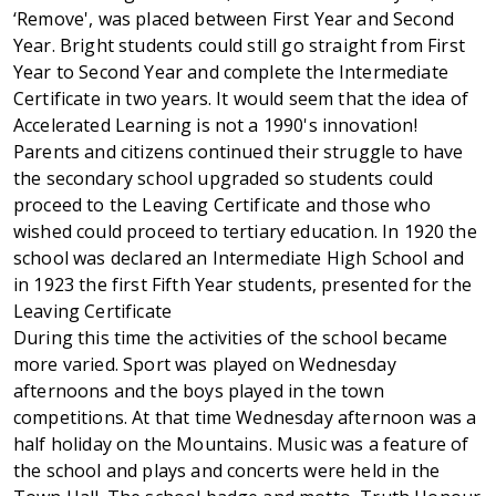
‘Remove', was placed between First Year and Second
Year. Bright students could still go straight from First
Year to Second Year and complete the Intermediate
Certificate in two years. It would seem that the idea of
Accelerated Learning is not a 1990's innovation!
Parents and citizens continued their struggle to have
the secondary school upgraded so students could
proceed to the Leaving Certificate and those who
wished could proceed to tertiary education. In 1920 the
school was declared an Intermediate High School and
in 1923 the first Fifth Year students, presented for the
Leaving Certificate
During this time the activities of the school became
more varied. Sport was played on Wednesday
afternoons and the boys played in the town
competitions. At that time Wednesday afternoon was a
half holiday on the Mountains. Music was a feature of
the school and plays and concerts were held in the