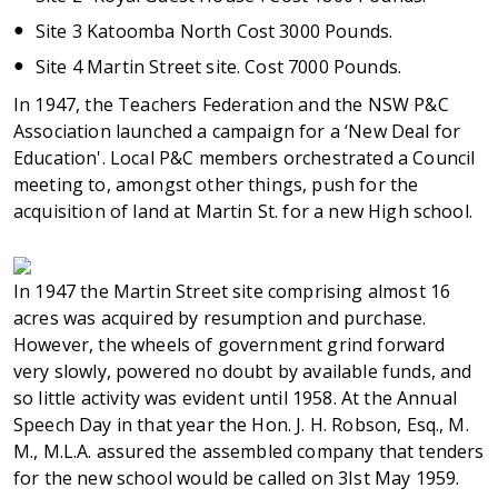
Site 3 Katoomba North Cost 3000 Pounds.
Site 4 Martin Street site. Cost 7000 Pounds.
In 1947, the Teachers Federation and the NSW P&C
Association launched a campaign for a ‘New Deal for
Education'. Local P&C members orchestrated a Council
meeting to, amongst other things, push for the
acquisition of land at Martin St. for a new High school.
In 1947 the Martin Street site comprising almost 16
acres was acquired by resumption and purchase.
However, the wheels of government grind forward
very slowly, powered no doubt by available funds, and
so little activity was evident until 1958. At the Annual
Speech Day in that year the Hon. J. H. Robson, Esq., M.
M., M.L.A. assured the assembled company that tenders
for the new school would be called on 3Ist May 1959.