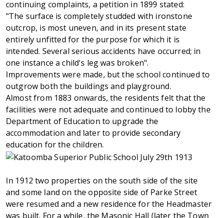
continuing complaints, a petition in 1899 stated:
"The surface is completely studded with ironstone
outcrop, is most uneven, and in its present state
entirely unfitted for the purpose for which it is
intended. Several serious accidents have occurred; in
one instance a child's leg was broken".
Improvements were made, but the school continued to
outgrow both the buildings and playground.
Almost from 1883 onwards, the residents felt that the
facilities were not adequate and continued to lobby the
Department of Education to upgrade the
accommodation and later to provide secondary
education for the children.
In 1912 two properties on the south side of the site
and some land on the opposite side of Parke Street
were resumed and a new residence for the Headmaster
was built. For a while, the Masonic Hall (later the Town