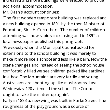
increased and more buildings were erected to provide
additional accommodation.
Mr. Dash's account continues:
‘The first wooden temporary building was replaced and
a new building opened in 1891 by the then Minister of
Education, Sir J. H. Curruthers. The number of children
attending was now rapidly increasing and in 1892 a
local newspaper published this paragraph:
‘Previously when the Municipal Council asked for
extensions to the school building it was merely to
make it more like a school and less like a barn. Now the
scene changes and instead of seeing the schoolhouse
comfortably filled we see children packed like sardines
in a box. The Mountains are very fertile and young
Australians are shooting up like mushrooms. Last
Wednesday 170 attended the school. The Council
ought to take the matter up again'.
Early in 1883 a, new wing was built in Parke Street. The
roughness of the playground was a source of