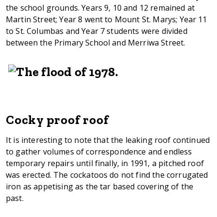
the school grounds. Years 9, 10 and 12 remained at
Martin Street; Year 8 went to Mount St. Marys; Year 11
to St. Columbas and Year 7 students were divided
between the Primary School and Merriwa Street.
Cocky proof roof
It is interesting to note that the leaking roof continued
to gather volumes of correspondence and endless
temporary repairs until finally, in 1991, a pitched roof
was erected. The cockatoos do not find the corrugated
iron as appetising as the tar based covering of the
past.