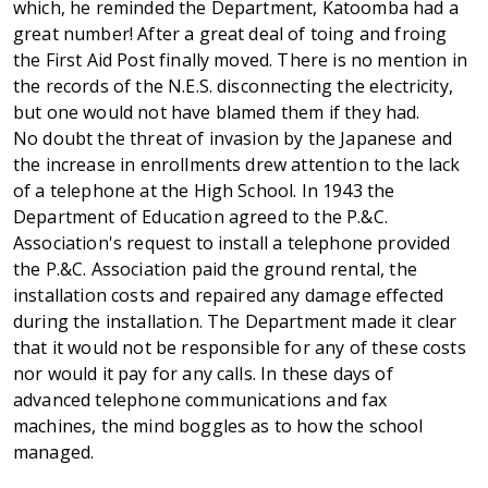
which, he reminded the Department, Katoomba had a
great number! After a great deal of toing and froing
the First Aid Post finally moved. There is no mention in
the records of the N.E.S. disconnecting the electricity,
but one would not have blamed them if they had.
No doubt the threat of invasion by the Japanese and
the increase in enrollments drew attention to the lack
of a telephone at the High School. In 1943 the
Department of Education agreed to the P.&C.
Association's request to install a telephone provided
the P.&C. Association paid the ground rental, the
installation costs and repaired any damage effected
during the installation. The Department made it clear
that it would not be responsible for any of these costs
nor would it pay for any calls. In these days of
advanced telephone communications and fax
machines, the mind boggles as to how the school
managed.