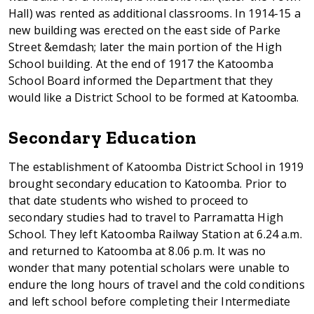
Hall) was rented as additional classrooms. In 1914-15 a
new building was erected on the east side of Parke
Street &emdash; later the main portion of the High
School building. At the end of 1917 the Katoomba
School Board informed the Department that they
would like a District School to be formed at Katoomba.
Secondary Education
The establishment of Katoomba District School in 1919
brought secondary education to Katoomba. Prior to
that date students who wished to proceed to
secondary studies had to travel to Parramatta High
School. They left Katoomba Railway Station at 6.24 a.m.
and returned to Katoomba at 8.06 p.m. It was no
wonder that many potential scholars were unable to
endure the long hours of travel and the cold conditions
and left school before completing their Intermediate