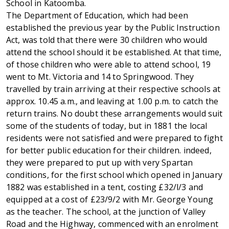
School in Katoomba.
The Department of Education, which had been
established the previous year by the Public Instruction
Act, was told that there were 30 children who would
attend the school should it be established. At that time,
of those children who were able to attend school, 19
went to Mt. Victoria and 14 to Springwood. They
travelled by train arriving at their respective schools at
approx. 10.45 a.m., and leaving at 1.00 p.m. to catch the
return trains. No doubt these arrangements would suit
some of the students of today, but in 1881 the local
residents were not satisfied and were prepared to fight
for better public education for their children. indeed,
they were prepared to put up with very Spartan
conditions, for the first school which opened in January
1882 was established in a tent, costing £32/l/3 and
equipped at a cost of £23/9/2 with Mr. George Young
as the teacher. The school, at the junction of Valley
Road and the Highway, commenced with an enrolment