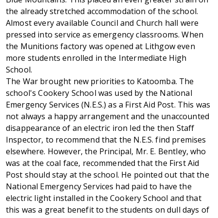
the already stretched accommodation of the school.
Almost every available Council and Church hall were
pressed into service as emergency classrooms. When
the Munitions factory was opened at Lithgow even
more students enrolled in the Intermediate High
School.
The War brought new priorities to Katoomba. The
school's Cookery School was used by the National
Emergency Services (N.E.S.) as a First Aid Post. This was
not always a happy arrangement and the unaccounted
disappearance of an electric iron led the then Staff
Inspector, to recommend that the N.E.S. find premises
elsewhere. However, the Principal, Mr. E. Bentley, who
was at the coal face, recommended that the First Aid
Post should stay at the school. He pointed out that the
National Emergency Services had paid to have the
electric light installed in the Cookery School and that
this was a great benefit to the students on dull days of