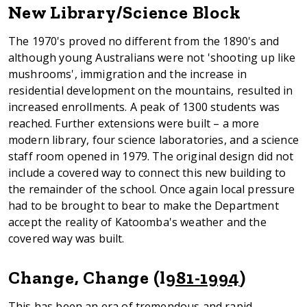
New Library/Science Block
The 1970's proved no different from the 1890's and
although young Australians were not 'shooting up like
mushrooms', immigration and the increase in
residential development on the mountains, resulted in
increased enrollments. A peak of 1300 students was
reached. Further extensions were built – a more
modern library, four science laboratories, and a science
staff room opened in 1979. The original design did not
include a covered way to connect this new building to
the remainder of the school. Once again local pressure
had to be brought to bear to make the Department
accept the reality of Katoomba's weather and the
covered way was built.
Change, Change (l
981-1994
)
This has been an era of tremendous and rapid