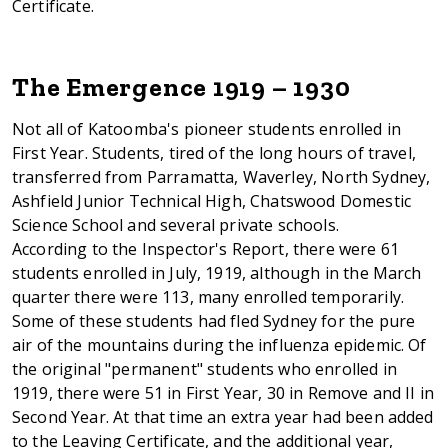
Certificate.
The Emergence 1919 – 1930
Not all of Katoomba's pioneer students enrolled in
First Year. Students, tired of the long hours of travel,
transferred from Parramatta, Waverley, North Sydney,
Ashfield Junior Technical High, Chatswood Domestic
Science School and several private schools.
According to the Inspector's Report, there were 61
students enrolled in July, 1919, although in the March
quarter there were 113, many enrolled temporarily.
Some of these students had fled Sydney for the pure
air of the mountains during the influenza epidemic. Of
the original "permanent" students who enrolled in
1919, there were 51 in First Year, 30 in Remove and II in
Second Year. At that time an extra year had been added
to the Leaving Certificate, and the additional year,