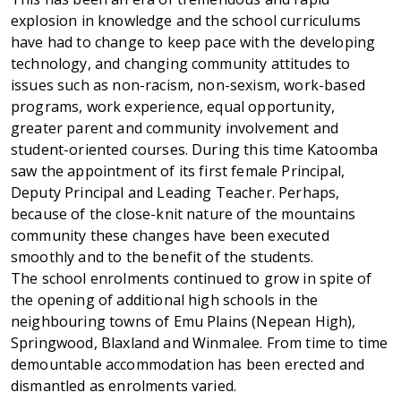
explosion in knowledge and the school curriculums
have had to change to keep pace with the developing
technology, and changing community attitudes to
issues such as non-racism, non-sexism, work-based
programs, work experience, equal opportunity,
greater parent and community involvement and
student-oriented courses. During this time Katoomba
saw the appointment of its first female Principal,
Deputy Principal and Leading Teacher. Perhaps,
because of the close-knit nature of the mountains
community these changes have been executed
smoothly and to the benefit of the students.
The school enrolments continued to grow in spite of
the opening of additional high schools in the
neighbouring towns of Emu Plains (Nepean High),
Springwood, Blaxland and Winmalee. From time to time
demountable accommodation has been erected and
dismantled as enrolments varied.