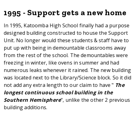
1995 - Support gets a new home
In 1995, Katoomba High School finally had a purpose
designed building constructed to house the Support
Unit. No longer would these students & staff have to
put up with being in demountable classrooms away
from the rest of the school. The demountables were
freezing in winter, like ovens in summer and had
numerous leaks whenever it rained. The new building
was located next to the Library/Science block. So it did
not add any extra length to our claim to have "
The
longest continuous school building in the
Southern Hemisphere
", unlike the other 2 previous
building additions.