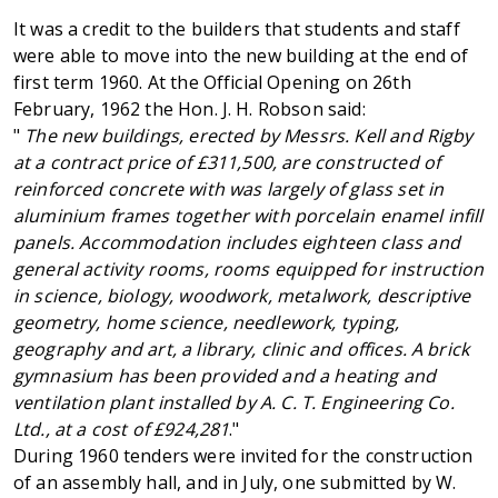
It was a credit to the builders that students and staff
were able to move into the new building at the end of
first term 1960. At the Official Opening on 26th
February, 1962 the Hon. J. H. Robson said:
"
The new buildings, erected by Messrs. Kell and Rigby
at a contract price of £311,500, are constructed of
reinforced concrete with was largely
of glass set in
aluminium frames together with porcelain enamel infill
panels. Accommodation includes eighteen class and
general activity rooms, rooms equipped for instruction
in science, biology, woodwork, metalwork, descriptive
geometry, home science, needlework, typing,
geography and art, a library, clinic and offices. A brick
gymnasium has been provided and a heating and
ventilation plant installed by A. C. T. Engineering Co.
Ltd., at a cost of £924,281
."
During 1960 tenders were invited for the construction
of an assembly hall, and in July, one submitted by W.