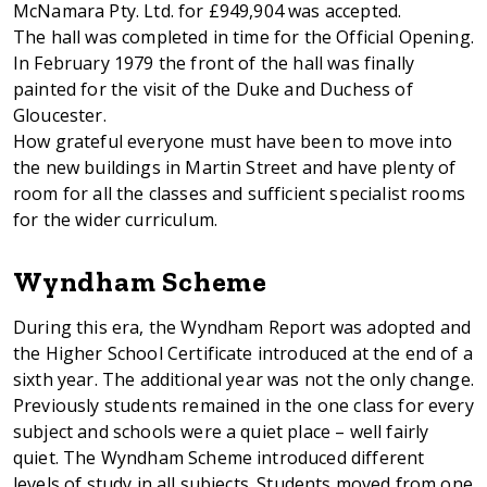
McNamara Pty. Ltd. for £949,904 was accepted.
The hall was completed in time for the Official Opening.
In February 1979 the front of the hall was finally
painted for the visit of the Duke and Duchess of
Gloucester.
How grateful everyone must have been to move into
the new buildings in Martin Street and have plenty of
room for all the classes and sufficient specialist rooms
for the wider curriculum.
Wyndham Scheme
During this era, the Wyndham Report was adopted and
the Higher School Certificate introduced at the end of a
sixth year. The additional year was not the only change.
Previously students remained in the one class for every
subject and schools were a quiet place – well fairly
quiet. The Wyndham Scheme introduced different
levels of study in all subjects. Students moved from one