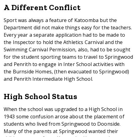
A Different Conflict
Sport was always a feature of Katoomba but the
Department did not make things easy for the teachers.
Every year a separate application had to be made to
the Inspector to hold the Athletics Carnival and the
Swimming Carnival Permission, also, had to be sought
for the student sporting teams to travel to Springwood
and Penrith to engage in Inter School activities with
the Burnside Homes, (then evacuated to Springwood)
and Penrith Intermediate High School.
High School Status
When the school was upgraded to a High School in
1943 some confusion arose about the placement of
students who lived from Springwood to Doonside.
Many of the parents at Springwood wanted their