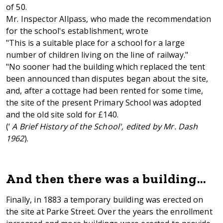
of 50.
Mr. Inspector Allpass, who made the recommendation
for the school's establishment, wrote
"This is a suitable place for a school for a large
number of children living on the line of railway."
"No sooner had the building which replaced the tent
been announced than disputes began about the site,
and, after a cottage had been rented for some time,
the site of the present Primary School was adopted
and the old site sold for £140.
(‘
A Brief History of the School', edited by Mr. Dash
1962
).
And then there was a building…
Finally, in 1883 a temporary building was erected on
the site at Parke Street. Over the years the enrollment