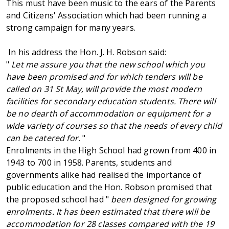
This must have been music to the ears of the Parents
and Citizens' Association which had been running a
strong campaign for many years.
In his address the Hon. J. H. Robson said:
"
Let me assure you that the new school which you
have been promised and for which tenders will be
called on 31 St May, will provide the most modern
facilities for secondary education students. There will
be no dearth of accommodation or equipment for a
wide variety of courses so that the needs of every child
can be catered for.
"
Enrolments in the High School had grown from 400 in
1943 to 700 in 1958. Parents, students and
governments alike had realised the importance of
public education and the Hon. Robson promised that
the proposed school had "
been designed for growing
enrolments. It has been estimated that there will be
accommodation for 28 classes compared with the 19