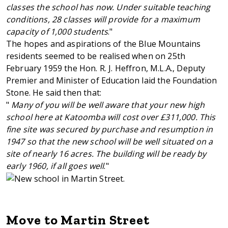
classes the school has now. Under suitable teaching
conditions, 28 classes will provide for a maximum
capacity of 1,000 students
."
The hopes and aspirations of the Blue Mountains
residents seemed to be realised when on 25th
February 1959 the Hon. R. J. Heffron, M.L.A., Deputy
Premier and Minister of Education laid the Foundation
Stone. He said then that:
"
Many of you will be well aware that your new high
school here at Katoomba will cost over £311,000. This
fine site was secured by purchase and resumption in
1947 so that the new school will be well situated on a
site of nearly 16 acres. The building will be ready by
early 1960, if all goes well
."
Move to Martin Street