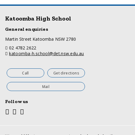
Katoomba High School
General enquiries
a
Martin Street Katoomba NSW 2780
d
telephone
02 4782 2622
d
email
katoomba-h.school@det.nsw.edu.au
r
e
s
s
Call
Get directions
Mail
Follow us
Youtube
Facebook
Twitter
Social
media
links