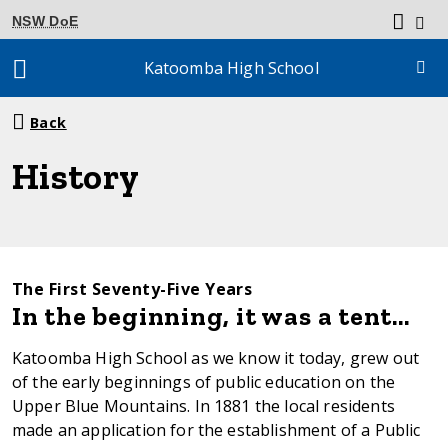
NSW DoE
Katoomba High School
Breadcrumb
Back
navigation
History
The First Seventy-Five Years
In the beginning, it was a tent…
Katoomba High School as we know it today, grew out
of the early beginnings of public education on the
Upper Blue Mountains. In 1881 the local residents
made an application for the establishment of a Public